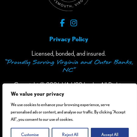
Privacy Policy
Licensed, bonded, and insured.
“Proudly Serving Virginia and Outer Banks,
NC”
Copyright © 2026 VA H20 Leaks. All Rights
We value your privacy
Reserved.
We use cookies to enhance your browsing experience, serve
Accessibility Information
- If you need assistance
personalised ads or content, and analyse our traffic. By clicking "Accept
in viewing or accessing our website, or have any
All", you consent to our use of cookies.
comments, please call 1-757-484-1290.
Customise
Reject All
Accept All