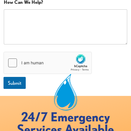
How Can We Help?
Submit
24/7 Emergency
Services Available