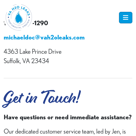
1-757-484-1290
michaeldoc@vah2oleaks.com
4363 Lake Prince Drive
Suffolk, VA 23434
Get in Touch!
Have questions or need immediate assistance?
Our dedicated customer service team, led by Jen, is