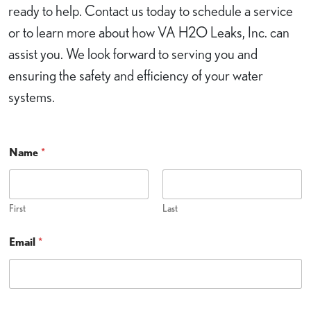
ready to help. Contact us today to schedule a service
or to learn more about how VA H2O Leaks, Inc. can
assist you. We look forward to serving you and
ensuring the safety and efficiency of your water
systems.
H
Name
*
e
l
p
?
C
First
Last
a
n
Email
*
E
m
a
i
l