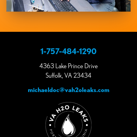
1-757-484-1290
4363 Lake Prince Drive
Suffolk, VA 23434
michaeldoc@vah2oleaks.com