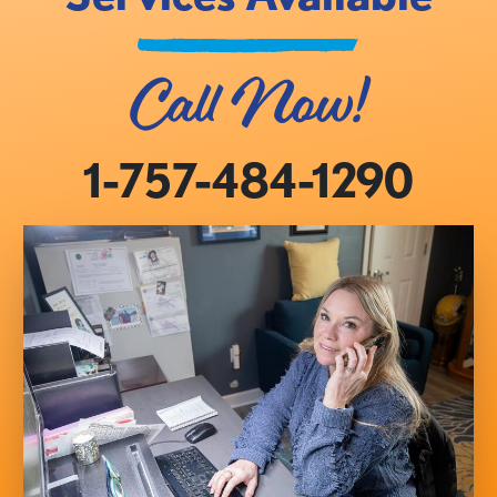
Call Now!
1-757-484-1290